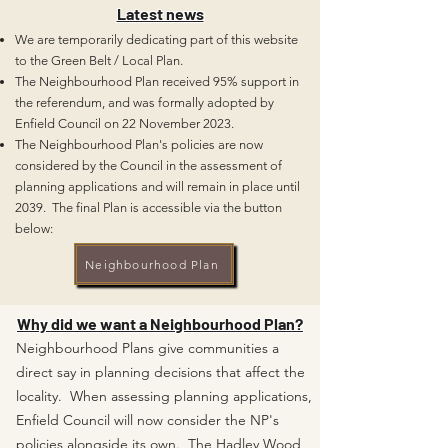
Latest news
We are temporarily dedicating part of this website
to the Green Belt / Local Plan
.
T
he Neighbourhood Plan received 95% support in
the referendum, and was
formally adopted
by
Enfield Council on 22 November 2023.
The Neighbourhood Plan's policies are now
considered by the Council in the assessment of
planning
applications and
will remain in p
lace until
2039.
The final Plan is accessible via the button
below:
Neighbourhood Plan
Why did we want a Neighbourhood Plan?
Neighbourhood Plans give communities a
direct say in planning decisions that affect the
locality. When assessing planning applications,
Enfield Council will now consider the NP's
policies alongside its own. The Hadley Wood