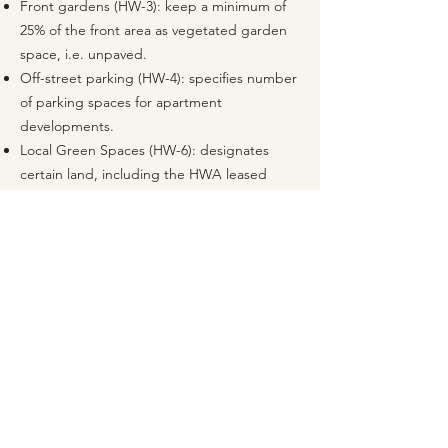
Front gardens (HW-3): keep a minimum of
25% of the front area as vegetated garden
space, i.e. unpaved.
Off-street parking (HW-4): specifies number
of parking spaces for apartment
developments.
Local Green Spaces (HW-6): designates
certain land, including the HWA leased
fields, as LGS, which provides protection
similar to Green Belt.
Trees and natural environment (HW-7): trees
lost as a result of development to be
replaced on a 2-for-1 basis.
Apartments (HW-11): outlines
considerations for replacements of family
dwellings with apartments.
High-quality built environment (HW-12):
buildings must have regard to character,
sizing, building height, etc.