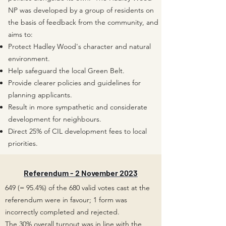
NP was developed by a group of residents on
the basis of feedback from the community, and
aims to:
Protect Hadley Wood's character and natural
environment.
Help safeguard the local Green Belt.
Provide clearer policies and guidelines for
planning applicants.
Result in more sympathetic and considerate
development for neighbours.
Direct 25% of CIL development fees to local
priorities.
Referendum - 2 November 2023
649 (= 95.4%) of the 680 valid votes cast at the
referendum were in favour; 1 form was
incorrectly completed and rejected.
The 30% overall turnout was in line with the