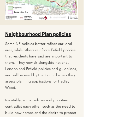
Neighbourhood Plan policies
Some NP policies better reflect our local
area, while others reinforce Enfield policies
that residents have said are important to
them.
They now sit alongside national,
London and Enfield policies and guidelines,
and will be used by the Council when they
assess planning applications for Hadley
Wood.
Inevitably, some policies and priorities
contradict each other, such as the need to
build new homes and the desire to protect