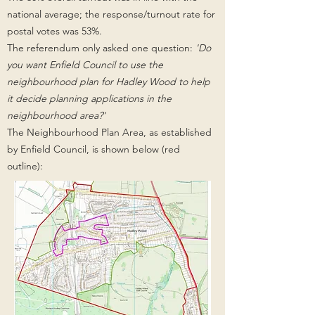
national average;
the response/turnout rate for
postal votes was 53%.
The referendum only asked one question:
'
Do
you want Enfield Council to use the
neighbourhood plan for Hadley Wood to help
it decide planning applications in the
neighbourhood area?'
The Neighbourhood Plan Area, as established
by Enfield Council, is shown below (red
outline):