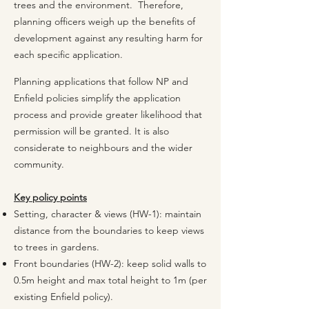
trees and the environment. Therefore,
planning officers weigh up the benefits of
development against any resulting harm for
each specific application.
Planning applications that follow NP and
Enfield policies simplify the application
process and provide greater likelihood that
permission will be granted. It is also
considerate to neighbours and the wider
community.
​
Key policy points
Setting, character & views (HW-1): maintain
distance from the boundaries to keep views
to trees in gardens.
Front boundaries (HW-2): keep solid walls to
0.5m height and max total height to 1m (per
existing Enfield policy).