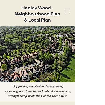
Hadley Wood -
Neighbourhood Plan
& Local Plan
‘Supporting sustainable development;
preserving our character and natural environment;
strengthening protection of the Green Belt'